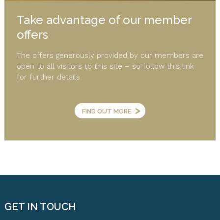
Take advantage of our member
offers
The offers generously provided by our members are
open to all visitors to this site – so follow this link
for further details.
>
FIND OUT MORE
GET IN TOUCH