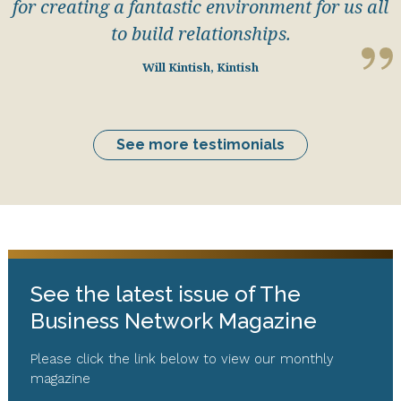
for creating a fantastic environment for us all
to build relationships.
Will Kintish, Kintish
See more testimonials
See the latest issue of The
Business Network Magazine
Please click the link below to view our monthly
magazine