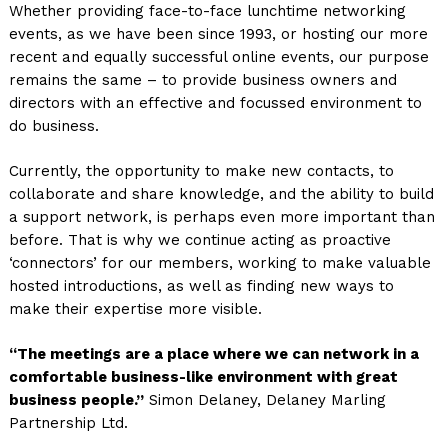
Whether providing face-to-face lunchtime networking
events, as we have been since 1993, or hosting our more
recent and equally successful online events, our purpose
remains the same – to provide business owners and
directors with an effective and focussed environment to
do business.
Currently, the opportunity to make new contacts, to
collaborate and share knowledge, and the ability to build
a support network, is perhaps even more important than
before. That is why we continue acting as proactive
‘connectors’ for our members, working to make valuable
hosted introductions, as well as finding new ways to
make their expertise more visible.
“The meetings are a place where we can network in a
comfortable business-like environment with great
business people.”
Simon Delaney, Delaney Marling
Partnership Ltd.