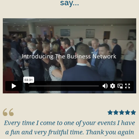
say...
Every time I come to one of your events I have
a fun and very fruitful time. Thank you again