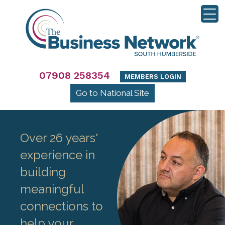
07908 258354
MEMBERS LOGIN
Go to National Site
Over 26 years'
experience in
building
meaningful
connections to
help your