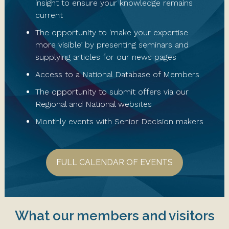
insight to ensure your knowledge remains
current
The opportunity to ‘make your expertise
more visible’ by presenting seminars and
supplying articles for our news pages
Access to a National Database of Members
The opportunity to submit offers via our
Regional and National websites
Monthly events with Senior Decision makers
FULL CALENDAR OF EVENTS
What our members and visitors