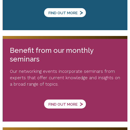
>
FIND OUT MORE
Benefit from our monthly
seminars
Our networking events incorporate seminars from
experts that offer current knowledge and insights on
a broad range of topics.
>
FIND OUT MORE