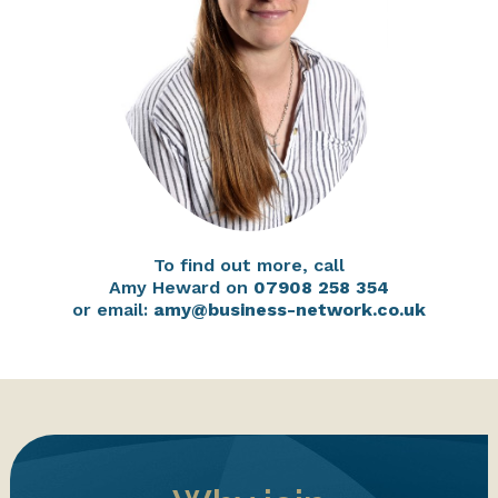
To find out more, call
Amy Heward on
07908 258 354
or email:
amy@business-network.co.uk