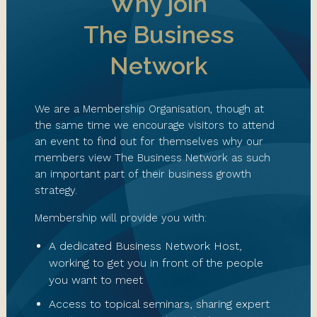
Why join
The Business
Network
We are a Membership Organisation, though at
the same time we encourage visitors to attend
an event to find out for themselves why our
members view The Business Network as such
an important part of their business growth
strategy.
Membership will provide you with:
A dedicated Business Network Host,
working to get you in front of the people
you want to meet
Access to topical seminars, sharing expert