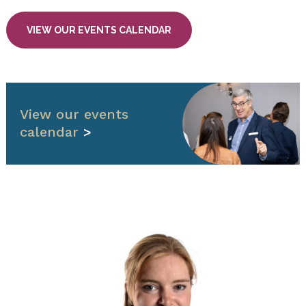
VIEW OUR EVENTS CALENDAR
View our events
calendar
>