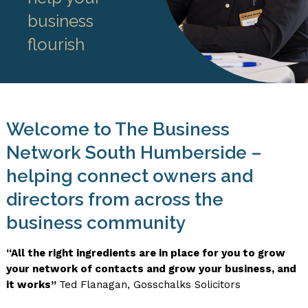
business
flourish
Welcome to The Business
Network South Humberside –
helping connect owners and
directors from across the
business community
“All the right ingredients are in place for you to grow
your network of contacts and grow your business, and
it works”
Ted Flanagan, Gosschalks Solicitors